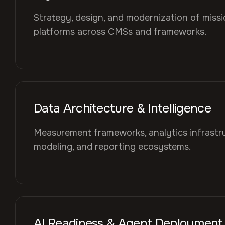
Strategy, design, and modernization of mission
platforms across CMSs and frameworks.
Data Architecture & Intelligence
Measurement frameworks, analytics infrastru
modeling, and reporting ecosystems.
AI Readiness & Agent Deployment