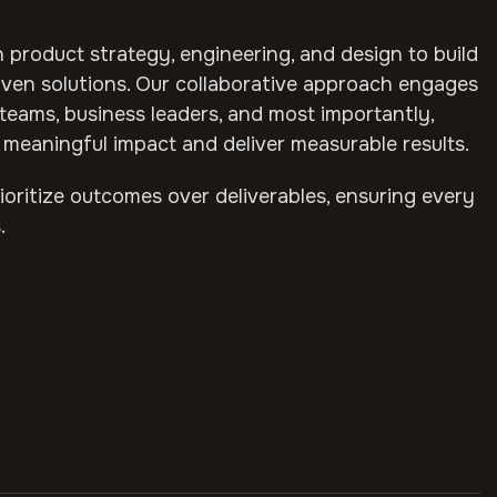
 product strategy, engineering, and design to build
ven solutions. Our collaborative approach engages
teams, business leaders, and most importantly,
meaningful impact and deliver measurable results.
oritize outcomes over deliverables, ensuring every
.