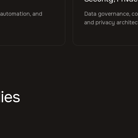
 automation, and
Data governance, co
and privacy archite
ies