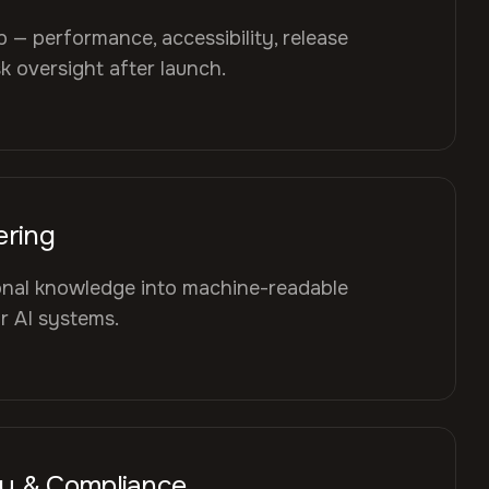
— performance, accessibility, release
 oversight after launch.
ering
ional knowledge into machine-readable
or AI systems.
cy & Compliance