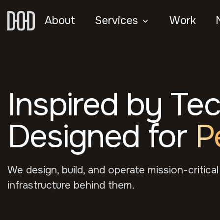
About
Services
Work
Inspired by Te
Designed for
P
We design, build, and operate mission-critical
infrastructure behind them.