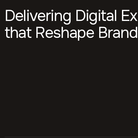
Delivering Digital E
that Reshape Brand