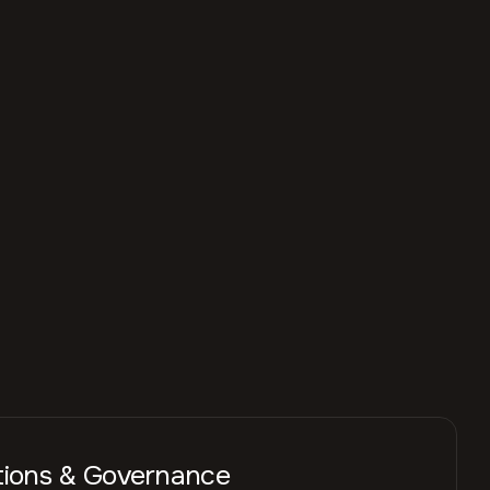
tions & Governance