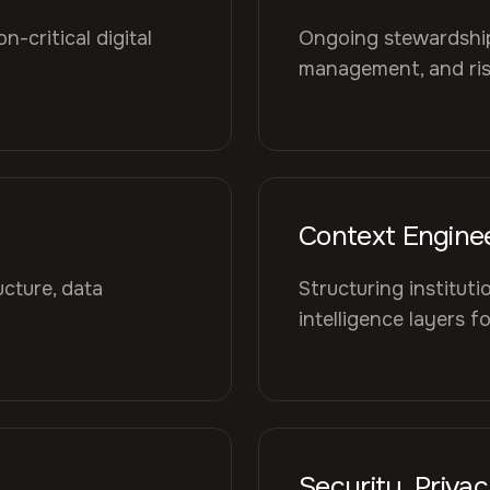
-critical digital
Ongoing stewardship 
management, and risk
Context Engine
cture, data
Structuring institut
intelligence layers f
Security, Priva