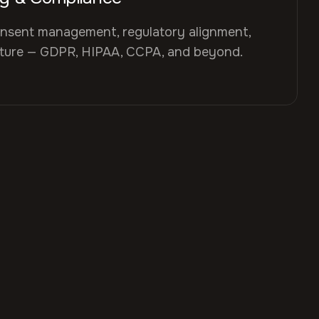
nsent management, regulatory alignment,
cture — GDPR, HIPAA, CCPA, and beyond.