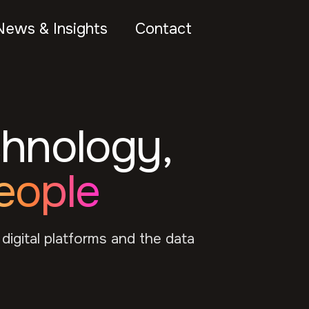
News & Insights
Contact
chnology,
eople
 digital platforms and the data