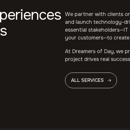
xperiences
We partner with clients on
and launch technology-dri
s
essential stakeholders—IT 
your customers—to create 
At Dreamers of Day, we pri
project drives real success
ALL SERVICES
ALL SERVICES