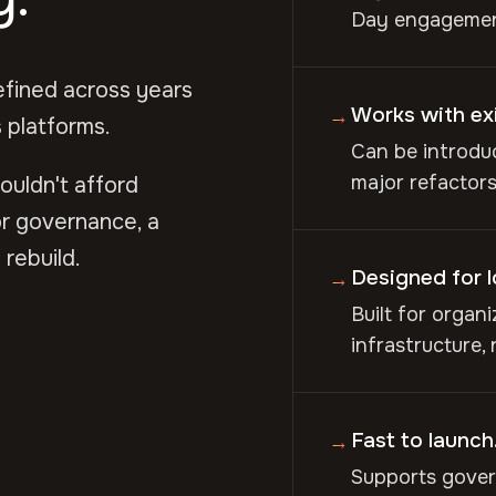
Day engagement
efined across years
Works with ex
→
 platforms.
Can be introduc
major refactors,
couldn't afford
r governance, a
rebuild.
Designed for 
→
Built for organ
infrastructure,
Fast to launch.
→
Supports gover