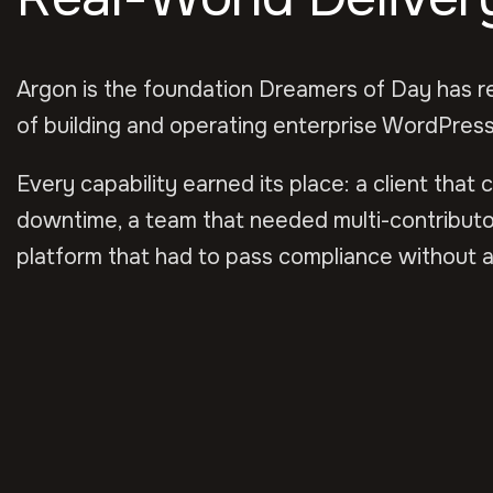
Argon is the foundation Dreamers of Day has r
of building and operating enterprise WordPress
Every capability earned its place: a client that 
downtime, a team that needed multi-contributo
platform that had to pass compliance without a 