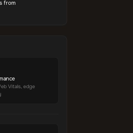
s from
rmance
eb Vitals, edge
y