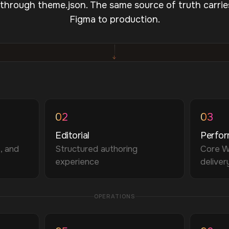
 through theme.json. The same source of truth carrie
Figma to production.
↓
02
03
Editorial
Perfo
, and
Structured authoring
Core W
experience
deliver
OPERATIONS