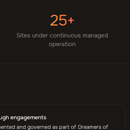
25+
Sites under continuous managed
operation
ough engagements
mented and governed as part of Dreamers of