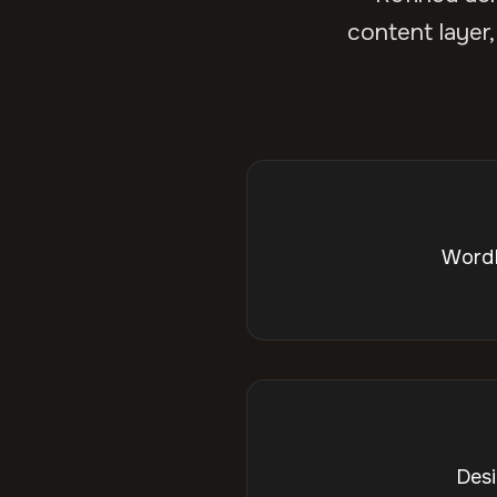
content layer,
WordP
Desi