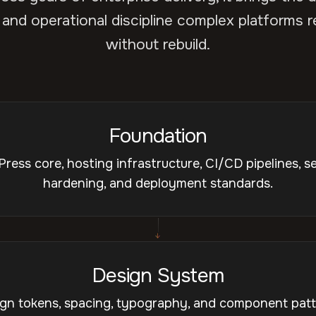
 and operational discipline complex platforms r
without rebuild.
Foundation
ress core, hosting infrastructure, CI/CD pipelines, se
hardening, and deployment standards.
↓
Design System
gn tokens, spacing, typography, and component pat