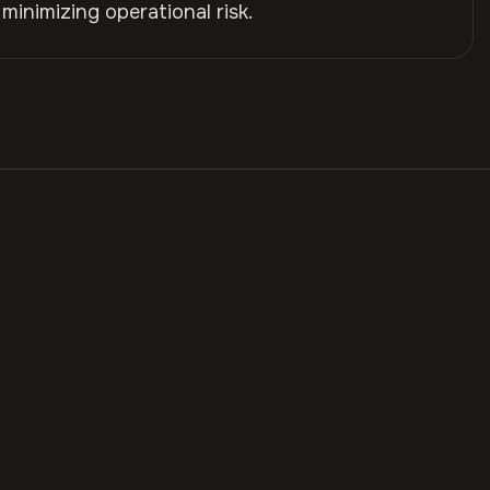
 minimizing operational risk.