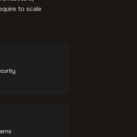
equire to scale
curity
terns