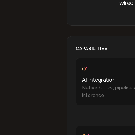
wired
CAPABILITIES
01
AI Integration
Native hooks, pipelines
inference