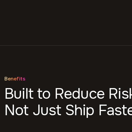
Benefits
Built to Reduce Ris
Not Just Ship Faste