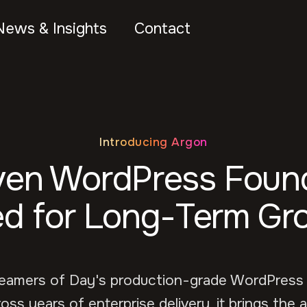
News & Insights
Contact
Introducing Argon
ven WordPress Found
d for Long-Term Gr
reamers of Day's production-grade WordPress
oss years of enterprise delivery, it brings the a