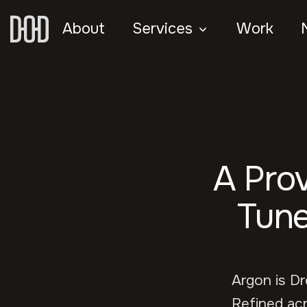
About
Services
Work
A Pro
Tune
Argon is D
Refined acr