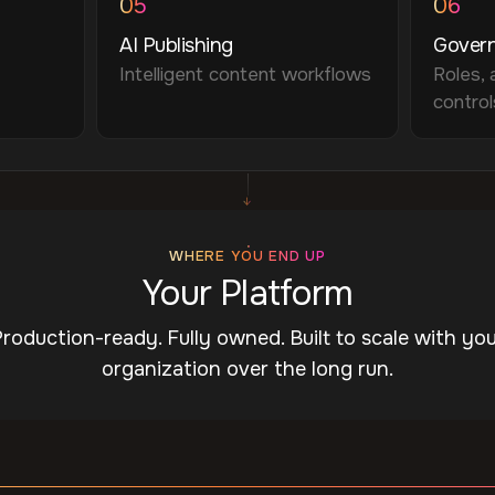
05
06
AI Publishing
Gover
Intelligent content workflows
Roles, 
control
↓
WHERE YOU END UP
Your Platform
roduction-ready. Fully owned. Built to scale with yo
organization over the long run.