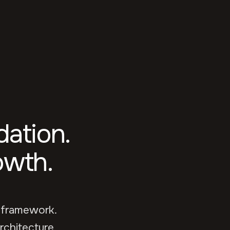
ation.
owth.
 framework.
rchitecture,