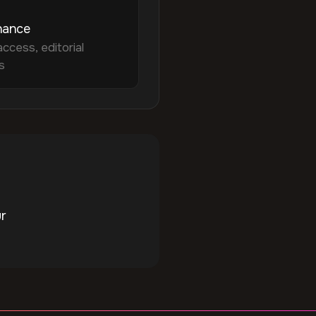
nance
access, editorial
s
ur