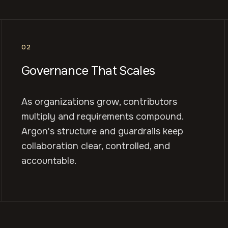
02
Governance That Scales
As organizations grow, contributors
multiply and requirements compound.
Argon's structure and guardrails keep
collaboration clear, controlled, and
accountable.