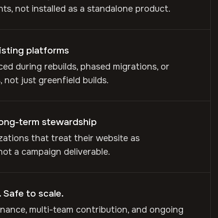
s, not installed as a standalone product.
isting platforms
ed during rebuilds, phased migrations, or
 not just greenfield builds.
long-term stewardship
izations that treat their website as
 not a campaign deliverable.
 Safe to scale.
nance, multi-team contribution, and ongoing