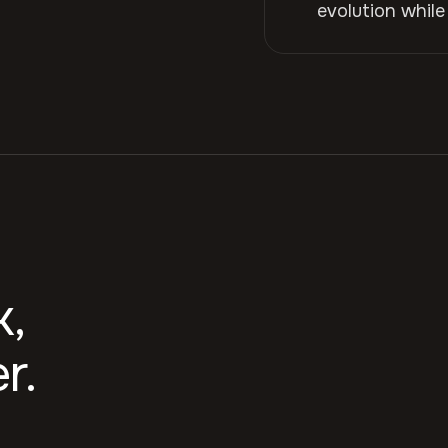
evolution while
k,
r.