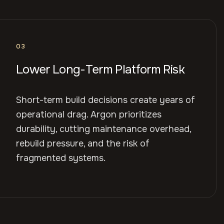
03
Lower Long-Term Platform Risk
Short-term build decisions create years of
operational drag. Argon prioritizes
durability, cutting maintenance overhead,
rebuild pressure, and the risk of
fragmented systems.