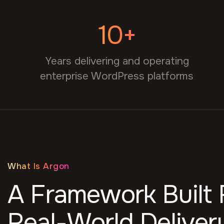
10+
Years delivering and operating
enterprise WordPress platforms
What Is Argon
A Framework Built
Real-World Deliver