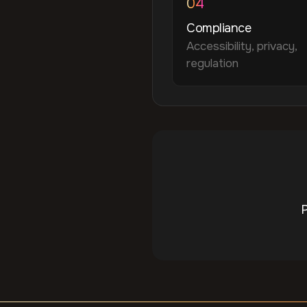
04
Compliance
Accessibility, privacy,
regulation
P