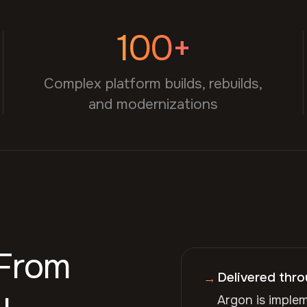
100+
Complex platform builds, rebuilds,
and modernizations
 From
Delivered thr
→
y.
Argon is imple