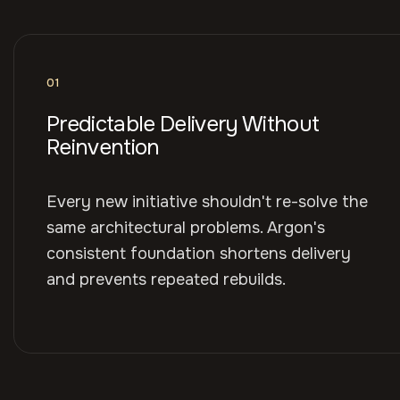
01
Predictable Delivery Without
Reinvention
Every new initiative shouldn't re-solve the
same architectural problems. Argon's
consistent foundation shortens delivery
and prevents repeated rebuilds.